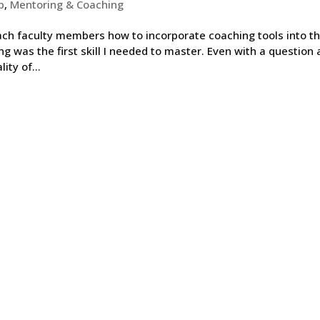
p
,
Mentoring & Coaching
ach faculty members how to incorporate coaching tools into th
ng was the first skill I needed to master. Even with a question 
ity of...