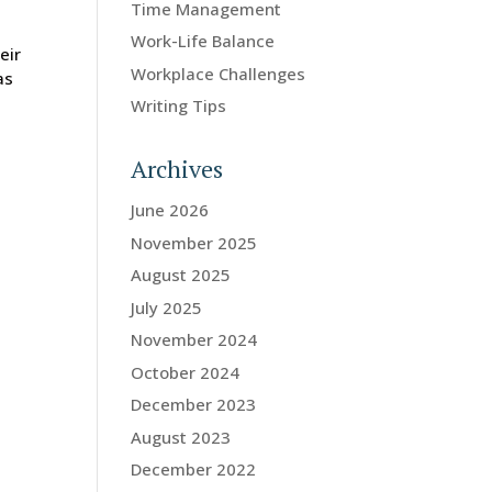
Time Management
Work-Life Balance
eir
Workplace Challenges
as
Writing Tips
Archives
June 2026
November 2025
August 2025
July 2025
November 2024
October 2024
December 2023
August 2023
December 2022