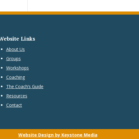
Website Links
About Us
Groups
Workshops
Coaching
The Coach’s Guide
Resources
Contact
Website Design by Keystone Media