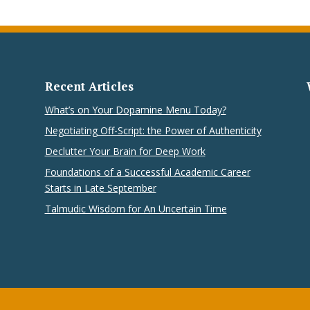
Recent Articles
What’s on Your Dopamine Menu Today?
Negotiating Off-Script: the Power of Authenticity
Declutter Your Brain for Deep Work
Foundations of a Successful Academic Career
Starts in Late September
Talmudic Wisdom for An Uncertain Time