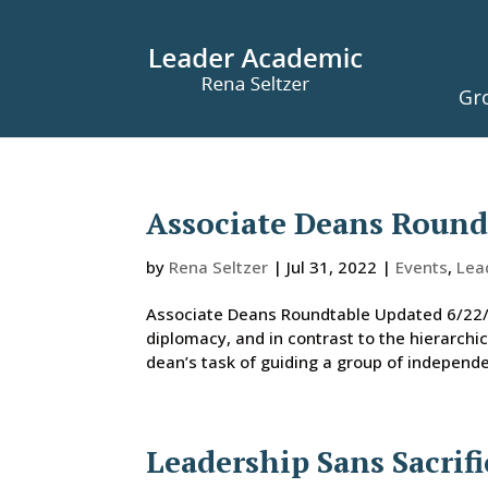
Gr
Associate Deans Roundt
by
Rena Seltzer
|
Jul 31, 2022
|
Events
,
Lea
Associate Deans Roundtable Updated 6/22/2
diplomacy, and in contrast to the hierarch
dean’s task of guiding a group of independ
Leadership Sans Sacrifi