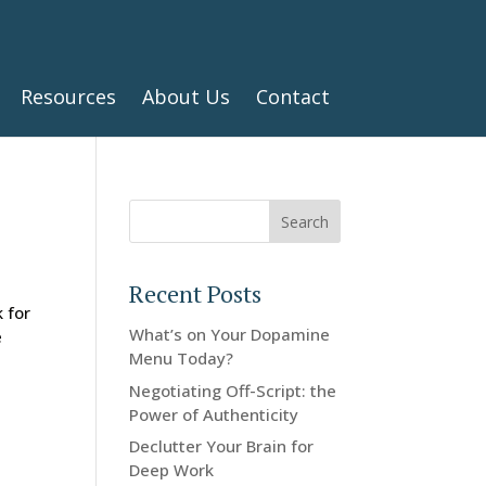
Resources
About Us
Contact
Search
Recent Posts
 for
What’s on Your Dopamine
e
Menu Today?
Negotiating Off-Script: the
Power of Authenticity
Declutter Your Brain for
Deep Work