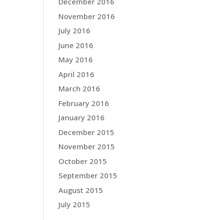
December 2016
November 2016
July 2016
June 2016
May 2016
April 2016
March 2016
February 2016
January 2016
December 2015
November 2015
October 2015
September 2015
August 2015
July 2015