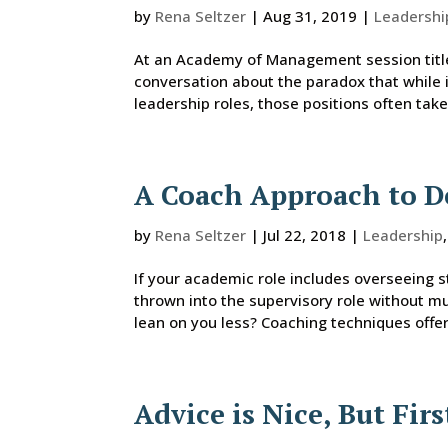
by
Rena Seltzer
|
Aug 31, 2019
|
Leadershi
At an Academy of Management session titled
conversation about the paradox that while 
leadership roles, those positions often ta
A Coach Approach to D
by
Rena Seltzer
|
Jul 22, 2018
|
Leadership
If your academic role includes overseeing s
thrown into the supervisory role without m
lean on you less? Coaching techniques offer 
Advice is Nice, But Firs