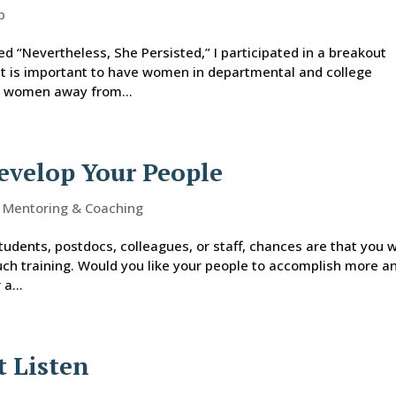
p
 “Nevertheless, She Persisted,” I participated in a breakout
it is important to have women in departmental and college
ke women away from...
evelop Your People
,
Mentoring & Coaching
tudents, postdocs, colleagues, or staff, chances are that you 
uch training. Would you like your people to accomplish more a
a...
t Listen