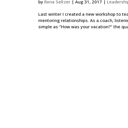
by
Rena Seltzer
|
Aug 31, 2017
|
Leadershi
Last winter I created a new workshop to te
mentoring relationships. As a coach, listeni
simple as “How was your vacation?” the qual