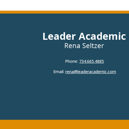
Phone:
734.665.4885
Email:
rena@leaderacademic.com