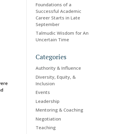
Foundations of a
Successful Academic
Career Starts in Late
September
Talmudic Wisdom for An
Uncertain Time
Categories
Authority & Influence
Diversity, Equity, &
were
Inclusion
nd
Events
Leadership
Mentoring & Coaching
Negotiation
Teaching