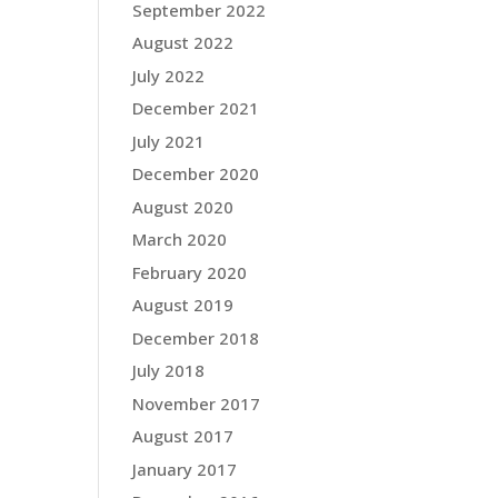
September 2022
August 2022
July 2022
December 2021
July 2021
December 2020
August 2020
March 2020
February 2020
August 2019
December 2018
July 2018
November 2017
August 2017
January 2017