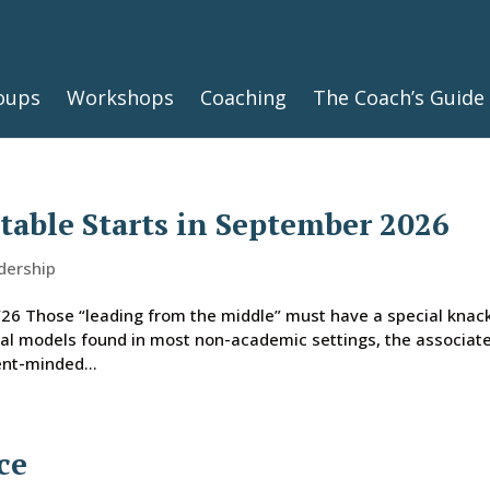
oups
Workshops
Coaching
The Coach’s Guide
able Starts in September 2026
dership
6 Those “leading from the middle” must have a special knack
ical models found in most non-academic settings, the associat
ent-minded...
ce