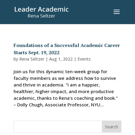
Foundations of a Successful Academic Career
Starts Sept. 19, 2022
by
Rena Seltzer
|
Aug 1, 2022
|
Events
Join us for this dynamic ten-week group for
faculty members as we address how to survive
and thrive in academia. “I am a happier,
healthier, higher-impact, and more productive
academic, thanks to Rena’s coaching and book.”
– Dolly Chugh, Associate Professor, NYU...
Search