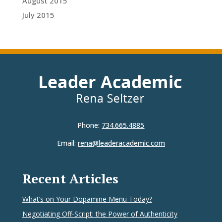
August 2015
July 2015
Phone:
734.665.4885
Email:
rena@leaderacademic.com
Recent Articles
What’s on Your Dopamine Menu Today?
Negotiating Off-Script: the Power of Authenticity