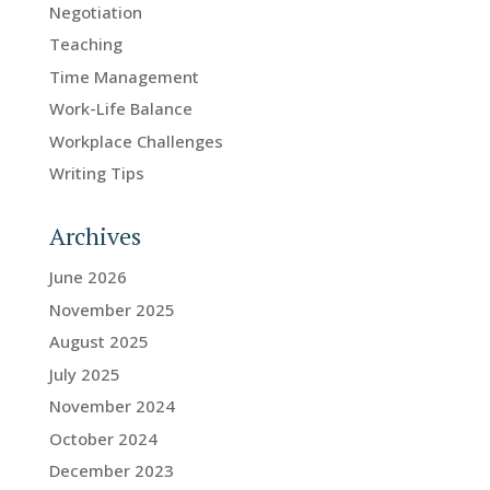
Negotiation
Teaching
Time Management
Work-Life Balance
Workplace Challenges
Writing Tips
Archives
June 2026
November 2025
August 2025
July 2025
November 2024
October 2024
December 2023