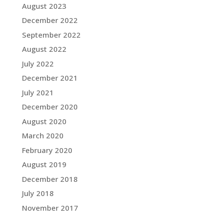
August 2023
December 2022
September 2022
August 2022
July 2022
December 2021
July 2021
December 2020
August 2020
March 2020
February 2020
August 2019
December 2018
July 2018
November 2017