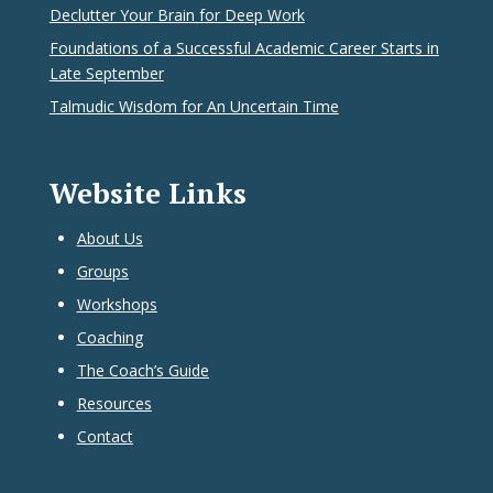
Declutter Your Brain for Deep Work
Foundations of a Successful Academic Career Starts in
Late September
Talmudic Wisdom for An Uncertain Time
Website Links
About Us
Groups
Workshops
Coaching
The Coach’s Guide
Resources
Contact