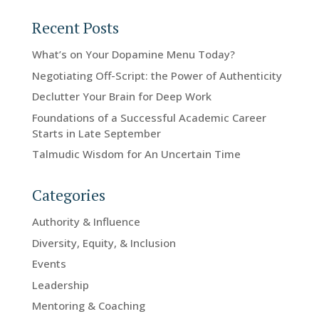
Recent Posts
What’s on Your Dopamine Menu Today?
Negotiating Off-Script: the Power of Authenticity
Declutter Your Brain for Deep Work
Foundations of a Successful Academic Career
Starts in Late September
Talmudic Wisdom for An Uncertain Time
Categories
Authority & Influence
Diversity, Equity, & Inclusion
Events
Leadership
Mentoring & Coaching