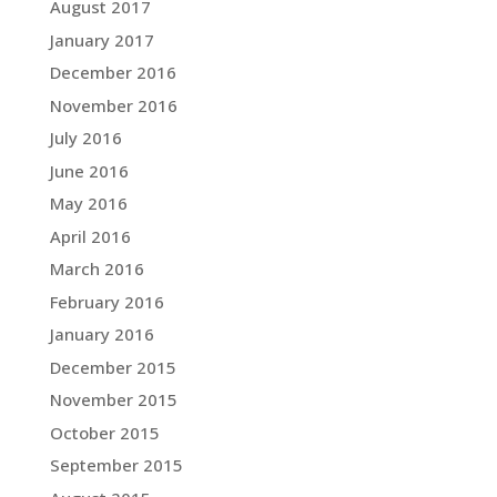
August 2017
January 2017
December 2016
November 2016
July 2016
June 2016
May 2016
April 2016
March 2016
February 2016
January 2016
December 2015
November 2015
October 2015
September 2015