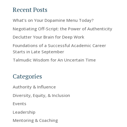
Recent Posts
What’s on Your Dopamine Menu Today?
Negotiating Off-Script: the Power of Authenticity
Declutter Your Brain for Deep Work
Foundations of a Successful Academic Career
Starts in Late September
Talmudic Wisdom for An Uncertain Time
Categories
Authority & Influence
Diversity, Equity, & Inclusion
Events
Leadership
Mentoring & Coaching