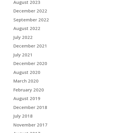
August 2023
December 2022
September 2022
August 2022
July 2022
December 2021
July 2021
December 2020
August 2020
March 2020
February 2020
August 2019
December 2018
July 2018
November 2017