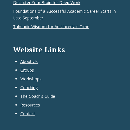
Declutter Your Brain for Deep Work
Foundations of a Successful Academic Career Starts in
Late September
Talmudic Wisdom for An Uncertain Time
Website Links
About Us
Groups
Workshops
Coaching
The Coach’s Guide
Resources
Contact