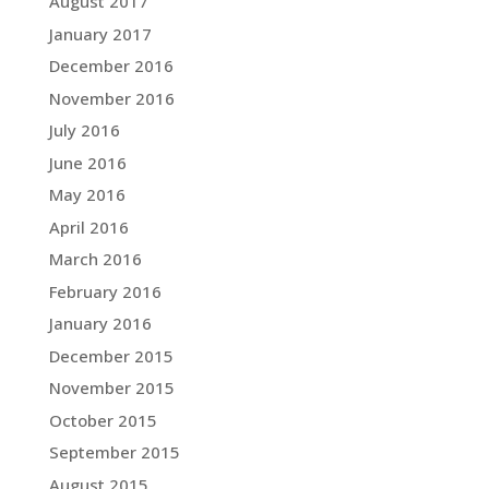
August 2017
January 2017
December 2016
November 2016
July 2016
June 2016
May 2016
April 2016
March 2016
February 2016
January 2016
December 2015
November 2015
October 2015
September 2015
August 2015