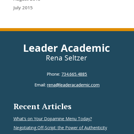
July 2015
Phone:
734.665.4885
Email:
rena@leaderacademic.com
Recent Articles
What’s on Your Dopamine Menu Today?
Negotiating Off-Script: the Power of Authenticity