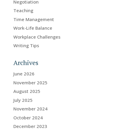
Negotiation
Teaching
Time Management
Work-Life Balance
Workplace Challenges
Writing Tips
Archives
June 2026
November 2025
August 2025
July 2025
November 2024
October 2024
December 2023