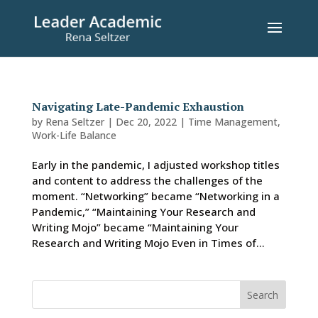
Navigating Late-Pandemic Exhaustion
by
Rena Seltzer
|
Dec 20, 2022
|
Time Management
,
Work-Life Balance
Early in the pandemic, I adjusted workshop titles
and content to address the challenges of the
moment. “Networking” became “Networking in a
Pandemic,” “Maintaining Your Research and
Writing Mojo” became “Maintaining Your
Research and Writing Mojo Even in Times of...
Search