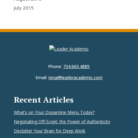
July 2015
Phone:
734.665.4885
Email:
rena@leaderacademic.com
Recent Articles
What’s on Your Dopamine Menu Today?
Negotiating Off-Script: the Power of Authenticity
Declutter Your Brain for Deep Work