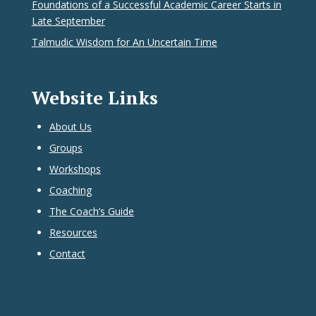
Foundations of a Successful Academic Career Starts in
Late September
Talmudic Wisdom for An Uncertain Time
Website Links
About Us
Groups
Workshops
Coaching
The Coach’s Guide
Resources
Contact