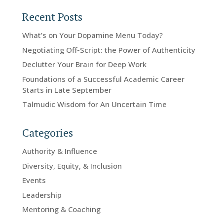
Recent Posts
What’s on Your Dopamine Menu Today?
Negotiating Off-Script: the Power of Authenticity
Declutter Your Brain for Deep Work
Foundations of a Successful Academic Career
Starts in Late September
Talmudic Wisdom for An Uncertain Time
Categories
Authority & Influence
Diversity, Equity, & Inclusion
Events
Leadership
Mentoring & Coaching