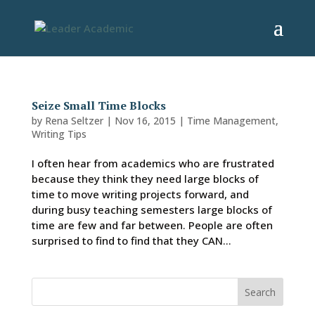
Seize Small Time Blocks
by
Rena Seltzer
|
Nov 16, 2015
|
Time Management
,
Writing Tips
I often hear from academics who are frustrated
because they think they need large blocks of
time to move writing projects forward, and
during busy teaching semesters large blocks of
time are few and far between. People are often
surprised to find to find that they CAN...
Search