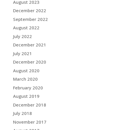
August 2023
December 2022
September 2022
August 2022
July 2022
December 2021
July 2021
December 2020
August 2020
March 2020
February 2020
August 2019
December 2018
July 2018
November 2017