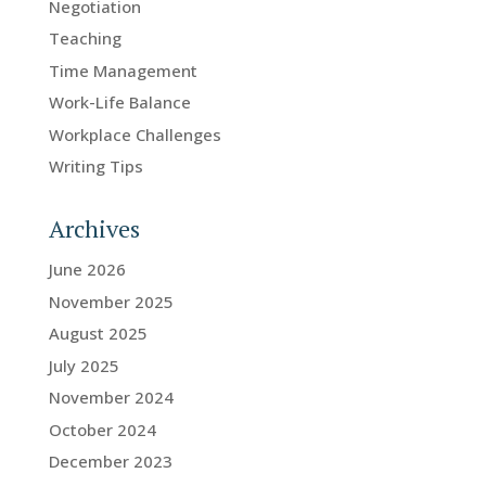
Negotiation
Teaching
Time Management
Work-Life Balance
Workplace Challenges
Writing Tips
Archives
June 2026
November 2025
August 2025
July 2025
November 2024
October 2024
December 2023