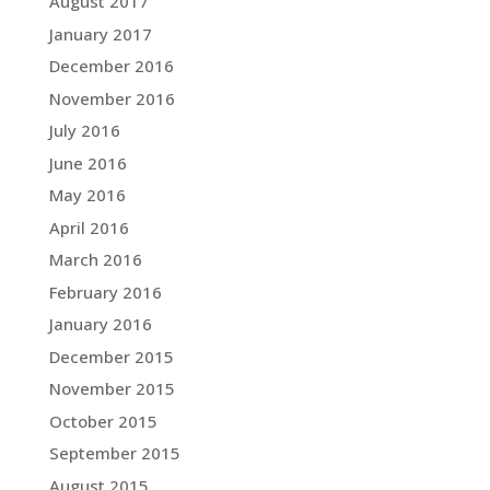
August 2017
January 2017
December 2016
November 2016
July 2016
June 2016
May 2016
April 2016
March 2016
February 2016
January 2016
December 2015
November 2015
October 2015
September 2015
August 2015