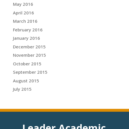
May 2016
April 2016
March 2016
February 2016
January 2016
December 2015
November 2015
October 2015
September 2015
August 2015
July 2015