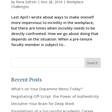
by
Rena Seltzer
|
Nov 28, 2016
|
Workplace
Challenges
Last April I wrote about ways to make oneself
more impervious to incivility in the workplace,
but there are times when incivility needs to be
directly confronted. How we go about doing that
depends on the situation. When a pre-tenure
faculty member is subject to...
Search
Recent Posts
What’s on Your Dopamine Menu Today?
Negotiating Off-Script: the Power of Authenticity
Declutter Your Brain for Deep Work
Foundations of a Successful Academic Career