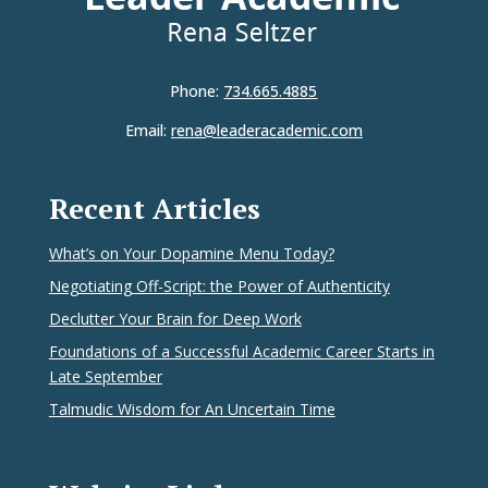
Phone:
734.665.4885
Email:
rena@leaderacademic.com
Recent Articles
What’s on Your Dopamine Menu Today?
Negotiating Off-Script: the Power of Authenticity
Declutter Your Brain for Deep Work
Foundations of a Successful Academic Career Starts in
Late September
Talmudic Wisdom for An Uncertain Time