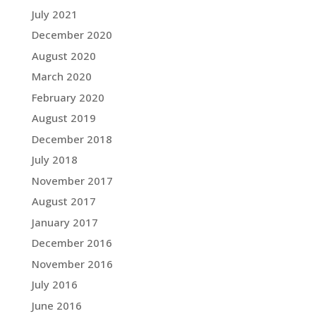
July 2021
December 2020
August 2020
March 2020
February 2020
August 2019
December 2018
July 2018
November 2017
August 2017
January 2017
December 2016
November 2016
July 2016
June 2016