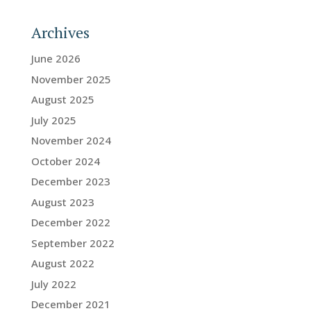
Archives
June 2026
November 2025
August 2025
July 2025
November 2024
October 2024
December 2023
August 2023
December 2022
September 2022
August 2022
July 2022
December 2021