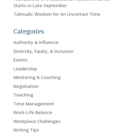
Starts in Late September
Talmudic Wisdom for An Uncertain Time
Categories
Authority & Influence
Diversity, Equity, & Inclusion
Events
Leadership
Mentoring & Coaching
Negotiation
Teaching
Time Management
Work-Life Balance
Workplace Challenges
Writing Tips