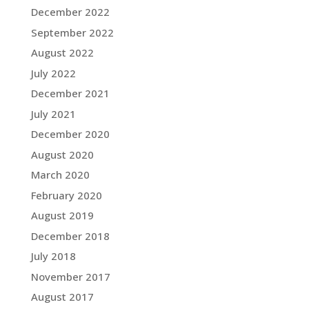
December 2022
September 2022
August 2022
July 2022
December 2021
July 2021
December 2020
August 2020
March 2020
February 2020
August 2019
December 2018
July 2018
November 2017
August 2017