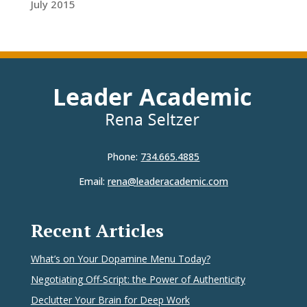
July 2015
Phone:
734.665.4885
Email:
rena@leaderacademic.com
Recent Articles
What’s on Your Dopamine Menu Today?
Negotiating Off-Script: the Power of Authenticity
Declutter Your Brain for Deep Work