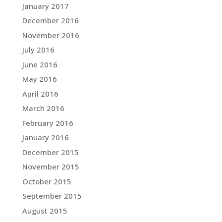
January 2017
December 2016
November 2016
July 2016
June 2016
May 2016
April 2016
March 2016
February 2016
January 2016
December 2015
November 2015
October 2015
September 2015
August 2015