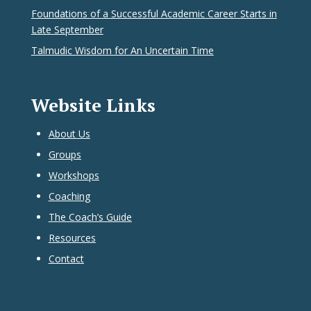
Foundations of a Successful Academic Career Starts in
Late September
Talmudic Wisdom for An Uncertain Time
Website Links
About Us
Groups
Workshops
Coaching
The Coach’s Guide
Resources
Contact