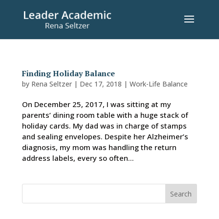
Finding Holiday Balance
by
Rena Seltzer
|
Dec 17, 2018
|
Work-Life Balance
On December 25, 2017, I was sitting at my
parents’ dining room table with a huge stack of
holiday cards. My dad was in charge of stamps
and sealing envelopes. Despite her Alzheimer’s
diagnosis, my mom was handling the return
address labels, every so often...
Search