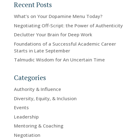
Recent Posts
What’s on Your Dopamine Menu Today?
Negotiating Off-Script: the Power of Authenticity
Declutter Your Brain for Deep Work
Foundations of a Successful Academic Career
Starts in Late September
Talmudic Wisdom for An Uncertain Time
Categories
Authority & Influence
Diversity, Equity, & Inclusion
Events
Leadership
Mentoring & Coaching
Negotiation