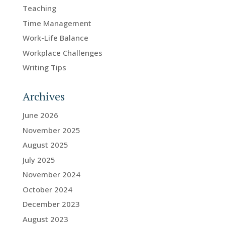
Teaching
Time Management
Work-Life Balance
Workplace Challenges
Writing Tips
Archives
June 2026
November 2025
August 2025
July 2025
November 2024
October 2024
December 2023
August 2023