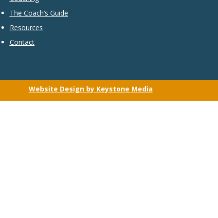
The Coach’s Guide
Resources
Contact
Website Design by Keystone Media