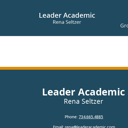
Gr
Phone:
734.665.4885
Email:
rena@leaderacademic.com