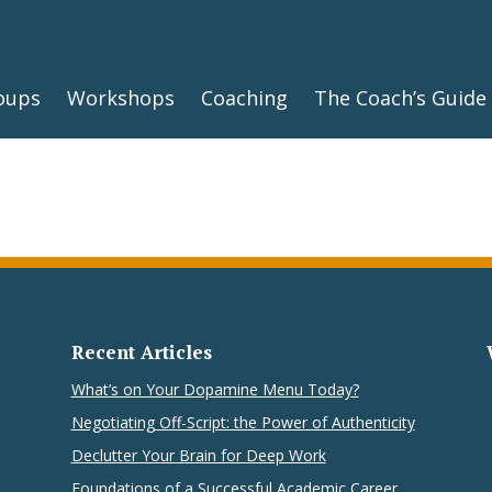
oups
Workshops
Coaching
The Coach’s Guide
Recent Articles
What’s on Your Dopamine Menu Today?
Negotiating Off-Script: the Power of Authenticity
Declutter Your Brain for Deep Work
Foundations of a Successful Academic Career