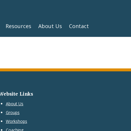
Resources
About Us
Contact
Website Links
About Us
Groups
Workshops
Coaching