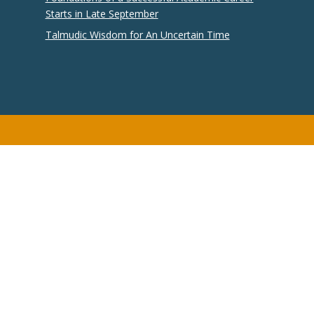
Starts in Late September
Talmudic Wisdom for An Uncertain Time